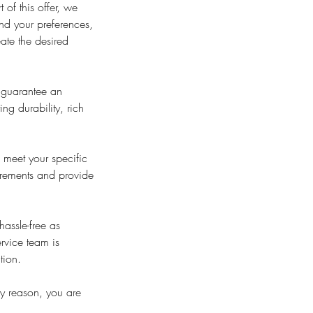
 of this offer, we
and your preferences,
ate the desired
o guarantee an
ng durability, rich
 meet your specific
uirements and provide
assle-free as
ervice team is
tion.
ny reason, you are