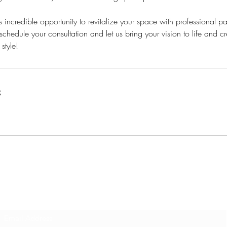
s incredible opportunity to revitalize your space with professional pa
schedule your consultation and let us bring your vision to life and 
 style!
s
Subscribe Form