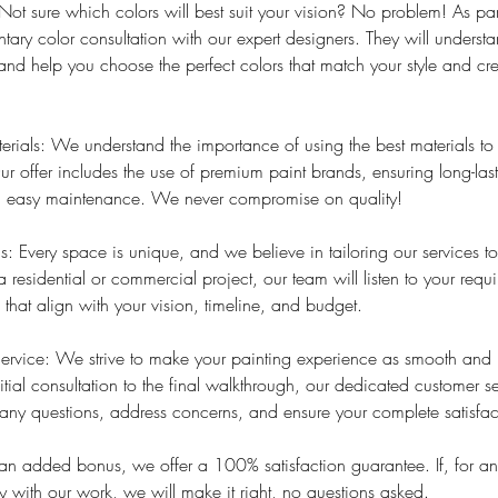
Not sure which colors will best suit your vision? No problem! As part
ary color consultation with our expert designers. They will underst
 and help you choose the perfect colors that match your style and cre
rials: We understand the importance of using the best materials t
ur offer includes the use of premium paint brands, ensuring long-lasti
nd easy maintenance. We never compromise on quality!
: Every space is unique, and we believe in tailoring our services to
a residential or commercial project, our team will listen to your req
 that align with your vision, timeline, and budget.
ervice: We strive to make your painting experience as smooth and h
itial consultation to the final walkthrough, our dedicated customer s
any questions, address concerns, and ensure your complete satisfac
As an added bonus, we offer a 100% satisfaction guarantee. If, for a
 with our work, we will make it right, no questions asked.