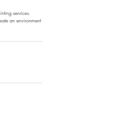
inting services.
create an environment