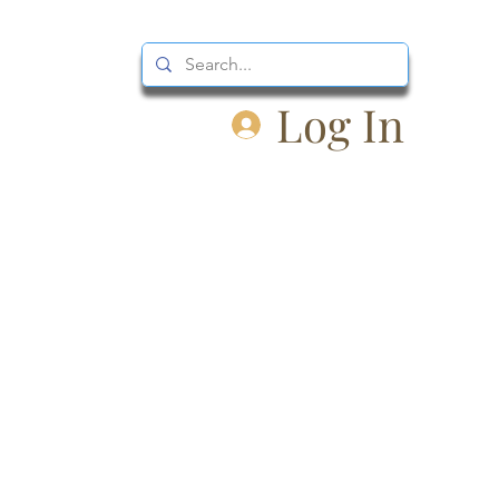
Log In