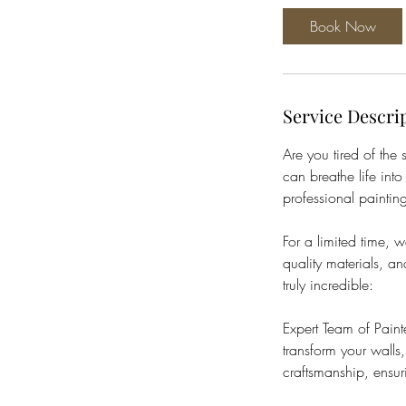
Book Now
Service Descri
Are you tired of the
can breathe life into
professional painting
For a limited time,
quality materials, a
truly incredible:
Expert Team of Paint
transform your walls,
craftsmanship, ensur