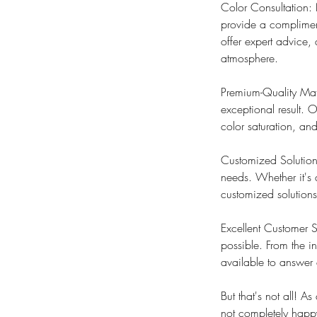
Color Consultation: 
provide a compliment
offer expert advice,
atmosphere.
Premium-Quality Mate
exceptional result. O
color saturation, a
Customized Solutions
needs. Whether it's 
customized solutions
Excellent Customer S
possible. From the in
available to answer 
But that's not all! 
not completely happy