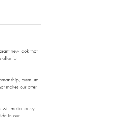
ibrant new look that
 offer for
ftsmanship, premium-
hat makes our offer
 will meticulously
ride in our