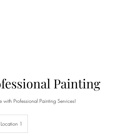
& REMODEL
ng available
More
fessional Painting
 with Professional Painting Services!
Location 1