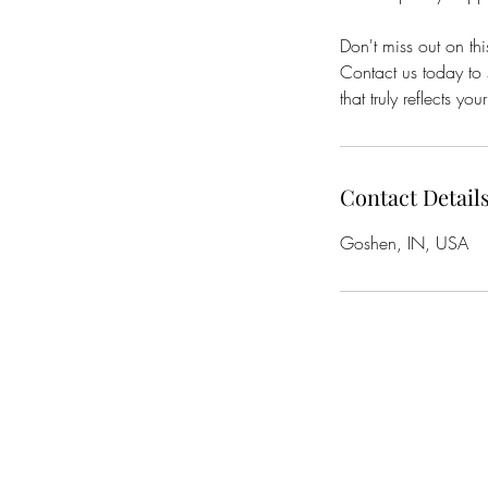
Don't miss out on thi
Contact us today to 
that truly reflects your
Contact Detail
Goshen, IN, USA