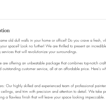
ption
 same old dull walls in your home or office? Do you crave a fresh, v
 your space? Look no further! We are thrilled to present an incredible
 services that will revolutionize your surroundings.
 we are offering an unbeatable package that combines top-notch cra
nd outstanding customer service, all at an affordable price. Here's w
ers: Our highly skilled and experienced team of professional painters
 ceilings, and trim with precision and attention to detail. We take p
ing a flawless finish that will leave your space looking impeccable.