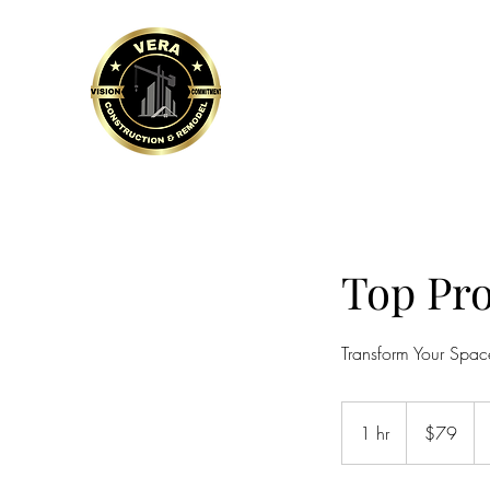
VERA CONSTRUCTION 
Home
Sevices and more
Financi
Top Pro
Transform Your Space
79
US
1 hr
1
$79
dollars
h