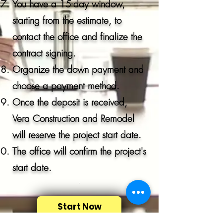
You have a 15-day window,
starting from the estimate, to
contact the office and finalize the
contract signing.
Organize the down payment and
choose a payment method.
Once the deposit is received,
Vera Construction and Remodel
will reserve the project start date.
The office will confirm the project's
start date.
.
Start Now