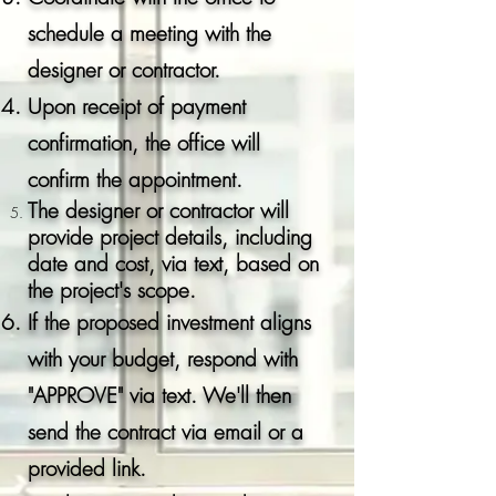
schedule a meeting with the
designer or contractor.
Upon receipt of payment
confirmation, the office will
confirm the appointment.
The designer or
contractor
will
provide project details, including
date and cost, via text, based on
the project's scope.
If the proposed investment aligns
with your budget, respond with
"APPROVE" via text. We'll then
send the contract via email or a
provided link.