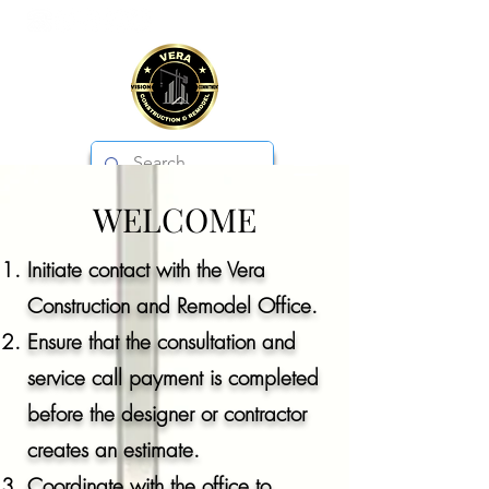
WELCOME
VERA CONSTRUCTION & REMODEL
Initiate contact with the Vera
Construction and Remodel Office.
Ensure that the consultation and
service call payment is completed
before the designer or contractor
creates an estimate.
Coordinate with the office to