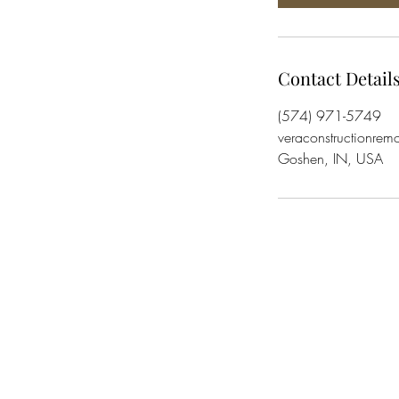
Contact Detail
(574) 971-5749
veraconstructionre
Goshen, IN, USA