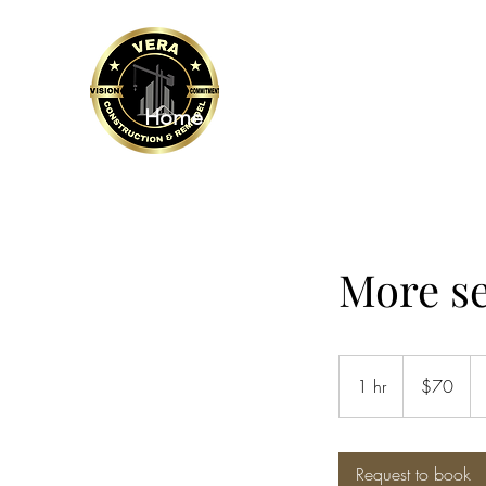
VERA CONSTRUCTION 
Home
Sevices and more
Financi
More s
70
US
1 hr
1
$70
dollars
h
Request to book