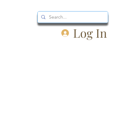
Log In