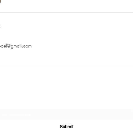
s
model@gmail.com
Subscribe Form
Submit