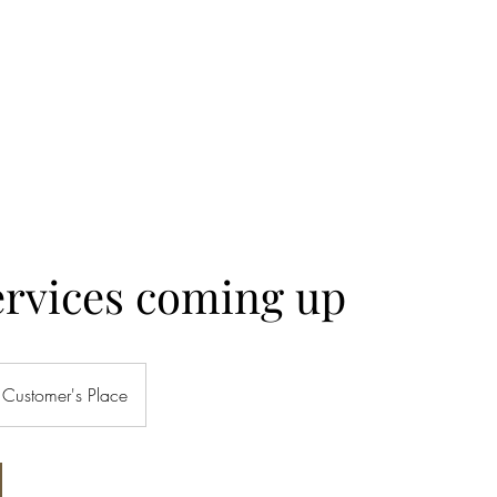
& REMODEL
ng available
More
ervices coming up
Customer's Place