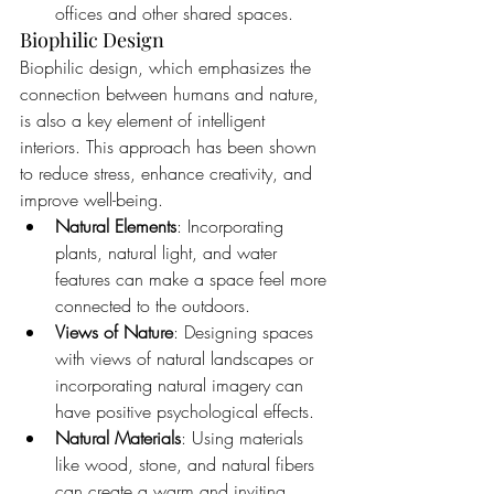
offices and other shared spaces.
Biophilic Design
Biophilic design, which emphasizes the 
connection between humans and nature, 
is also a key element of intelligent 
interiors. This approach has been shown 
to reduce stress, enhance creativity, and 
improve well-being.
Natural Elements
: Incorporating 
plants, natural light, and water 
features can make a space feel more 
connected to the outdoors.
Views of Nature
: Designing spaces 
with views of natural landscapes or 
incorporating natural imagery can 
have positive psychological effects.
Natural Materials
: Using materials 
like wood, stone, and natural fibers 
can create a warm and inviting 