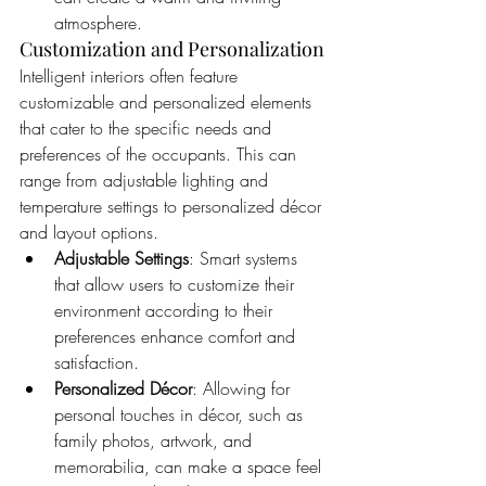
atmosphere.
Customization and Personalization
Intelligent interiors often feature 
customizable and personalized elements 
that cater to the specific needs and 
preferences of the occupants. This can 
range from adjustable lighting and 
temperature settings to personalized décor 
and layout options.
Adjustable Settings
: Smart systems 
that allow users to customize their 
environment according to their 
preferences enhance comfort and 
satisfaction.
Personalized Décor
: Allowing for 
personal touches in décor, such as 
family photos, artwork, and 
memorabilia, can make a space feel 