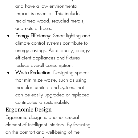
and have a low environmental 
impact is essential. This includes 
reclaimed wood, recycled metals, 
and natural fibers.
Energy Efficiency
: Smart lighting and 
climate control systems contribute to 
energy savings. Additionally, energy-
efficient appliances and fixtures 
reduce overall consumption.
Waste Reduction
: Designing spaces 
that minimize waste, such as using 
modular furniture and systems that 
can be easily upgraded or replaced, 
contributes to sustainability.
Ergonomic Design
Ergonomic design is another crucial 
element of intelligent interiors. By focusing 
on the comfort and well-being of the 