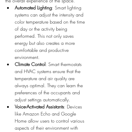
the overall experience of the space.
Automated Lighting
: Smart lighting 
systems can adjust the intensity and 
color temperature based on the time 
of day or the activity being 
performed. This not only saves 
energy but also creates a more 
comfortable and productive 
environment.
Climate Control
: Smart thermostats 
and HVAC systems ensure that the 
temperature and air quality are 
always optimal. They can learn the 
preferences of the occupants and 
adjust settings automatically.
Voice-Activated Assistants
: Devices 
like Amazon Echo and Google 
Home allow users to control various 
aspects of their environment with 