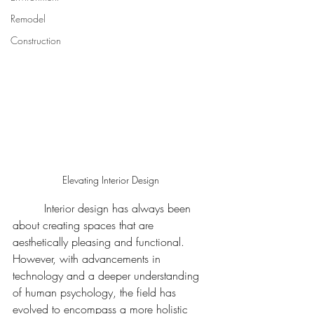
Remodel
Construction
Elevating Interior Design 
	 Interior design has always been 
about creating spaces that are 
aesthetically pleasing and functional. 
However, with advancements in 
technology and a deeper understanding 
of human psychology, the field has 
evolved to encompass a more holistic 