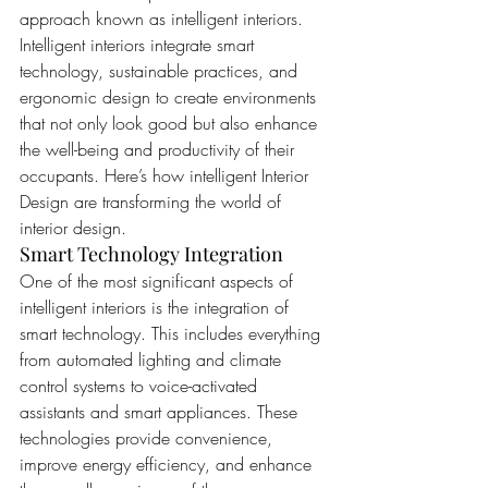
approach known as intelligent interiors. 
Intelligent interiors integrate smart 
technology, sustainable practices, and 
ergonomic design to create environments 
that not only look good but also enhance 
the well-being and productivity of their 
occupants. Here’s how intelligent Interior 
Design are transforming the world of 
interior design.
Smart Technology Integration
One of the most significant aspects of 
intelligent interiors is the integration of 
smart technology. This includes everything 
from automated lighting and climate 
control systems to voice-activated 
assistants and smart appliances. These 
technologies provide convenience, 
improve energy efficiency, and enhance 