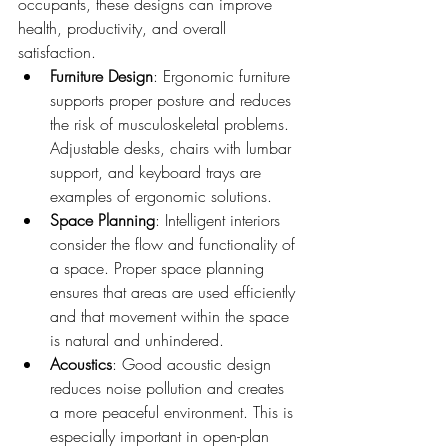
occupants, these designs can improve 
health, productivity, and overall 
satisfaction.
Furniture Design
: Ergonomic furniture 
supports proper posture and reduces 
the risk of musculoskeletal problems. 
Adjustable desks, chairs with lumbar 
support, and keyboard trays are 
examples of ergonomic solutions.
Space Planning
: Intelligent interiors 
consider the flow and functionality of 
a space. Proper space planning 
ensures that areas are used efficiently 
and that movement within the space 
is natural and unhindered.
Acoustics
: Good acoustic design 
reduces noise pollution and creates 
a more peaceful environment. This is 
especially important in open-plan 