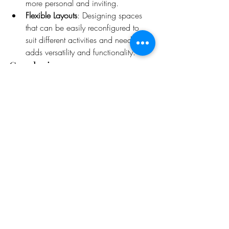
more personal and inviting.
Flexible Layouts
: Designing spaces 
that can be easily reconfigured to 
suit different activities and needs 
adds versatility and functionality.
Conclusion
Intelligent interiors represent the future of 
interior design, where technology, 
sustainability, ergonomics, biophilic 
principles, and personalization come 
together to create spaces that are not only 
beautiful but also enhance the quality of 
life. By embracing these elements, 
designers can create environments that 
are truly transformative, meeting the needs 
of today's occupants while anticipating 
the demands of tomorrow.
Elevating Interior Design: The Power of 