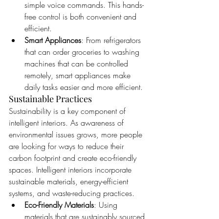
simple voice commands. This hands-
free control is both convenient and 
efficient.
Smart Appliances
: From refrigerators 
that can order groceries to washing 
machines that can be controlled 
remotely, smart appliances make 
daily tasks easier and more efficient.
Sustainable Practices
Sustainability is a key component of 
intelligent interiors. As awareness of 
environmental issues grows, more people 
are looking for ways to reduce their 
carbon footprint and create eco-friendly 
spaces. Intelligent interiors incorporate 
sustainable materials, energy-efficient 
systems, and waste-reducing practices.
Eco-Friendly Materials
: Using 
materials that are sustainably sourced 