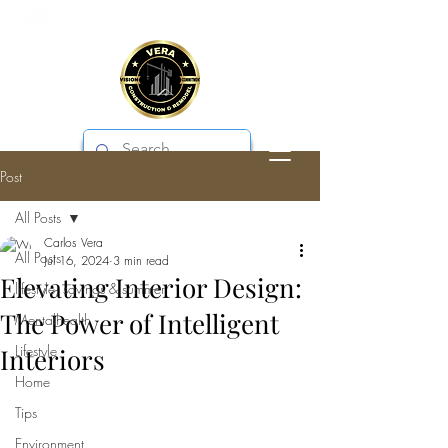
Post
VERA CONSTRUCTION & REMODEL
All Posts
Carlos Vera
All Posts
Jul 16, 2024
3 min read
Elevating Interior Design:
lifestyle, savings & summer
The Power of Intelligent
Mentalhealth
Lifestyle
Interiors
Home
Tips
Environment