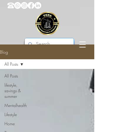
Blog
VERA CONSTRUCTION & REMODEL
All Posts
All Posts
lifestyle,
savings &
summer
Mentalhealth
Lifestyle
Home