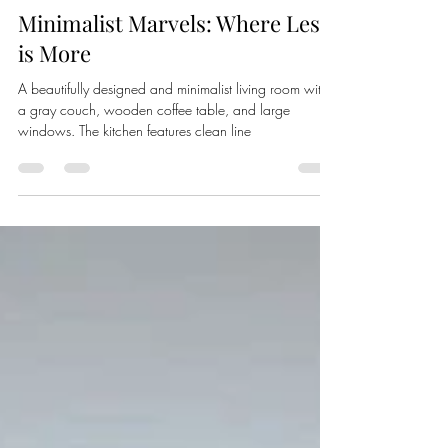
Carlos Vera
Jan 24, 2025
2 min read
Minimalist Marvels: Where Less
is More
A beautifully designed and minimalist living room with
a gray couch, wooden coffee table, and large
windows. The kitchen features clean line