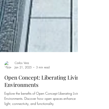
Carlos Vera
Jan 21, 2025
3 min read
Open Concept: Liberating Living
Environments