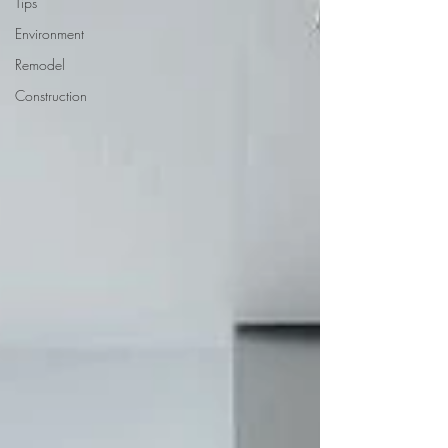
Tips
Environment
Remodel
Construction