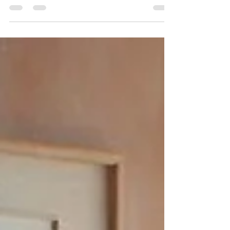
Explore the benefits of Open Concept Liberating Living
Environments. Discover how open spaces enhance
light, connectivity, and functionality