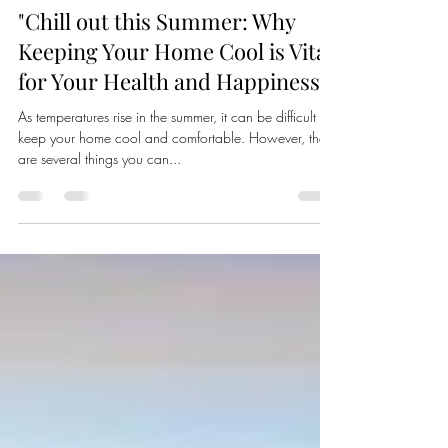
Carlos Vera
Apr 26, 2023
2 min read
"Chill out this Summer: Why
Keeping Your Home Cool is Vital
for Your Health and Happiness"
As temperatures rise in the summer, it can be difficult to
keep your home cool and comfortable. However, there
are several things you can...