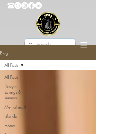
Blog
VERA CONSTRUCTION & REMODEL
All Posts
All Posts
lifestyle,
savings &
summer
Mentalhealth
Lifestyle
Home