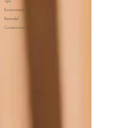
Tips
Environment
Remodel
Construction