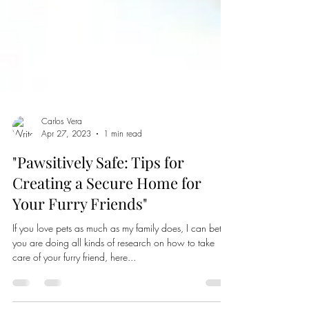
Carlos Vera
Apr 27, 2023
1 min read
"Pawsitively Safe: Tips for
Creating a Secure Home for
Your Furry Friends"
If you love pets as much as my family does, I can bet
you are doing all kinds of research on how to take
care of your furry friend, here...